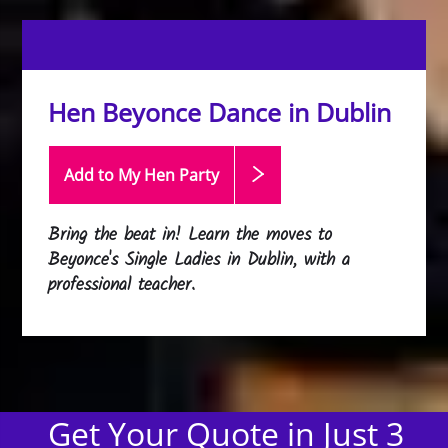
Hen Beyonce Dance in Dublin
Add to My Hen
Party
Bring the beat in! Learn the moves to
Beyonce's Single Ladies in Dublin, with a
professional teacher.
Get Your Quote in Just 3