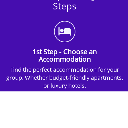
Steps
1st Step - Choose an
Accommodation
Find the perfect accommodation for your
group. Whether budget-friendly apartments,
or luxury hotels.