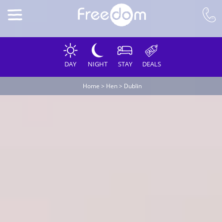
DAY
NIGHT
STAY
DEALS
Home
>
Hen
>
Dublin