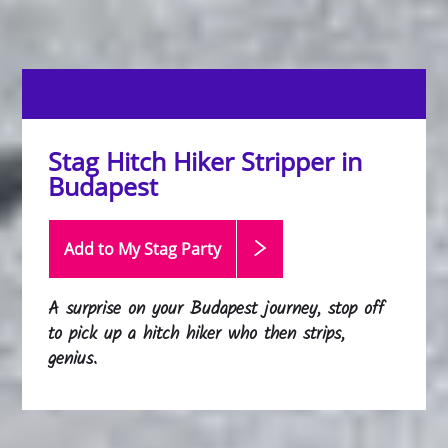
Stag Hitch Hiker Stripper in
Budapest
Add to My Stag
Party
A surprise on your Budapest journey, stop off
to pick up a hitch hiker who then strips,
genius.