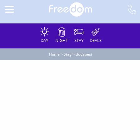
DAY
NIGHT
STAY
DEALS
Home
>
Stag
>
Budapest