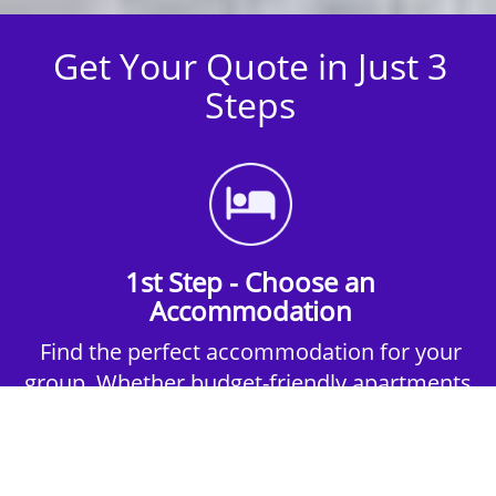
Get Your Quote in Just 3
Steps
1st Step - Choose an
Accommodation
Find the perfect accommodation for your
group. Whether budget-friendly apartments,
or luxury hotels.