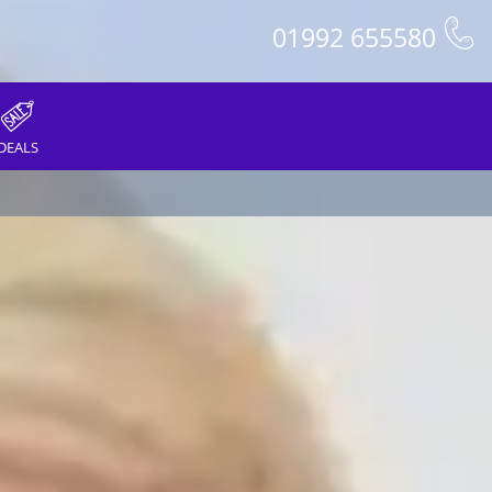
01992 655580
DEALS