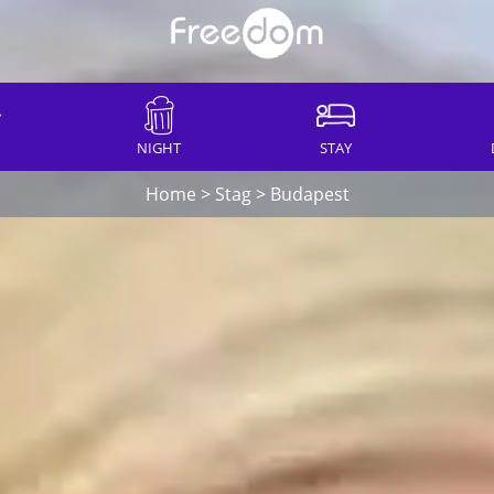
NIGHT
STAY
Home
>
Stag
>
Budapest