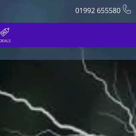
01992 655580
DEALS