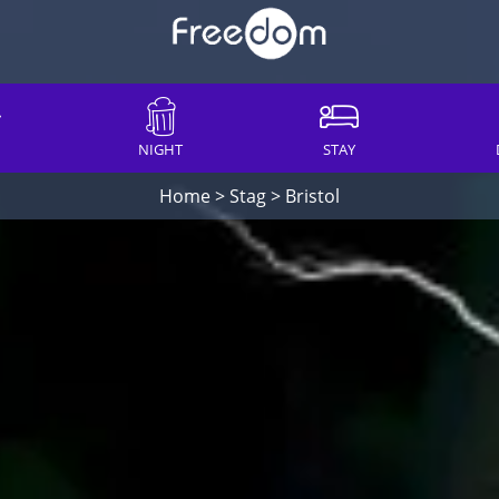
NIGHT
STAY
Home
>
Stag
>
Bristol