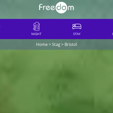
NIGHT
STAY
Home
>
Stag
>
Bristol