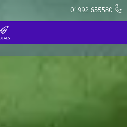
01992 655580
DEALS