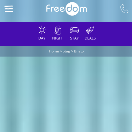
DAY
NIGHT
STAY
DEALS
Home
>
Stag
>
Bristol