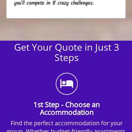
you'll compete in 8 crazy challenges.
Get Your Quote in Just 3
Steps
1st Step - Choose an
Accommodation
Find the perfect accommodation for your
group. Whether budget-friendly apartments,