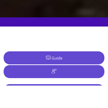
Guide
Ideas
Why Bristol?