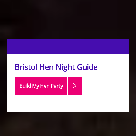
Bristol Hen Night Guide
Build My Hen
Party