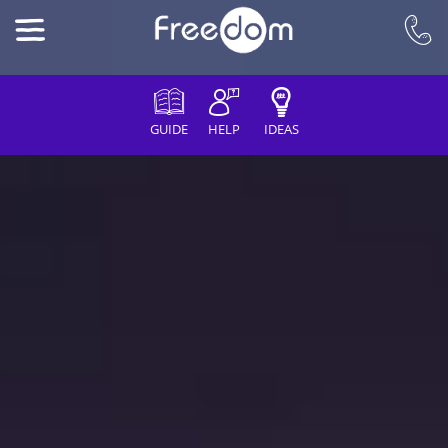
GUIDE
HELP
IDEAS