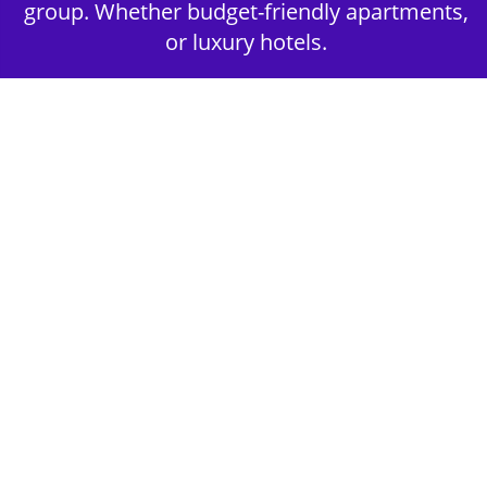
group. Whether budget-friendly apartments,
or luxury hotels.
2nd Step - Select your Activities
Choose the perfect mix of action-packed or
relaxed activities to suit your group’s vibes.