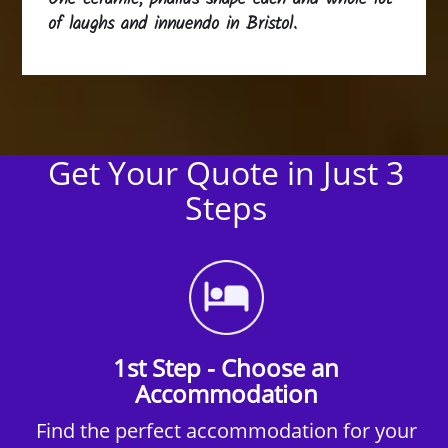
of laughs and innuendo in Bristol.
Get Your Quote in Just 3
Steps
1st Step - Choose an
Accommodation
Find the perfect accommodation for your