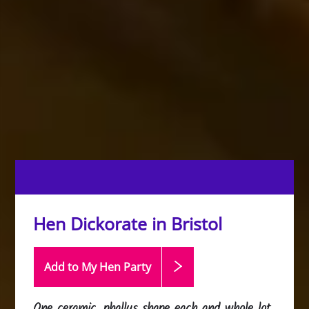
Hen Dickorate in Bristol
Add to My Hen
Party
One ceramic, phallus shape each and whole lot