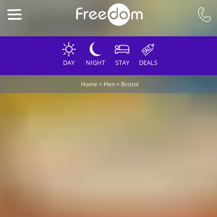
DAY
NIGHT
STAY
DEALS
Home
>
Hen
>
Bristol