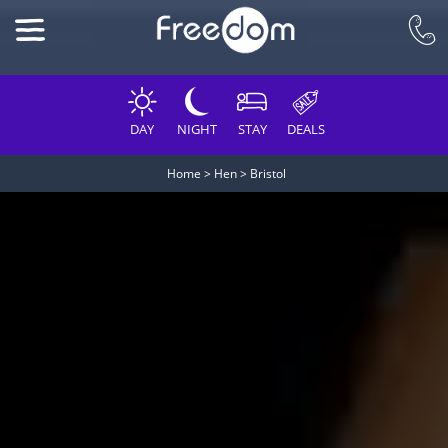
DAY
NIGHT
STAY
DEALS
Home
>
Hen
>
Bristol