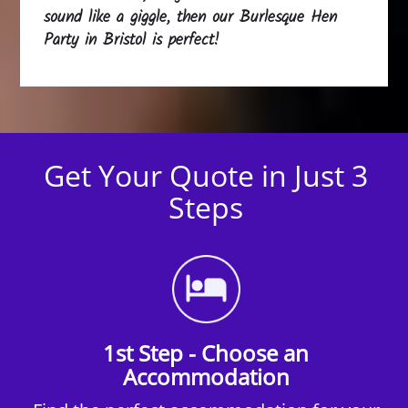
sound like a giggle, then our Burlesque Hen
Party in Bristol is perfect!
Get Your Quote in Just 3
Steps
1st Step - Choose an
Accommodation