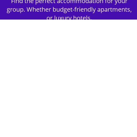
Find the perfect accommodation for your
group. Whether budget-friendly apartments,
or luxury hotels.
2nd Step - Select your Activities
Choose the perfect mix of action-packed or
relaxed activities to suit your group’s vibes.