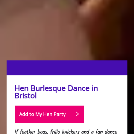
Hen Burlesque Dance in
Bristol
Add to My Hen
Party
If feather boas, frilly knickers and a fan dance