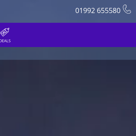
01992 655580
DEALS