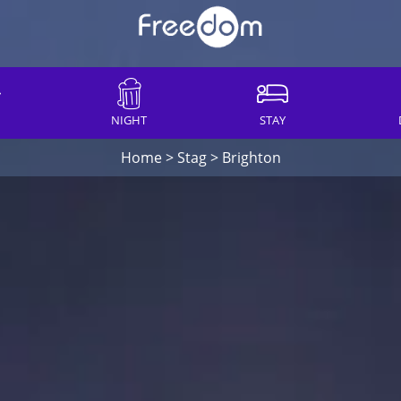
NIGHT
STAY
Home
>
Stag
>
Brighton