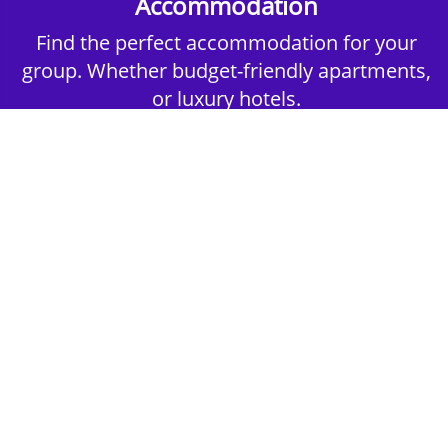
Accommodation
Find the perfect accommodation for your
group. Whether budget-friendly apartments,
or luxury hotels.
2nd Step - Select your Activities
Choose the perfect mix of action-packed or
relaxed activities to suit your group’s vibes.