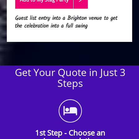
Guest list entry into a Brighton venue to get
the celebration into a full swing
Get Your Quote in Just 3
Steps
1st Step - Choose an