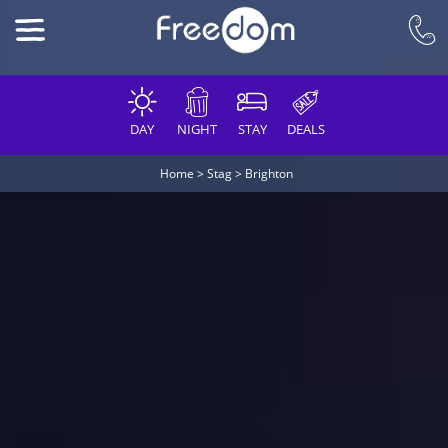
DAY
NIGHT
STAY
DEALS
Home
>
Stag
>
Brighton