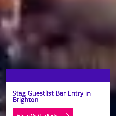
Stag Guestlist Bar Entry in
Brighton
Add to My Stag
Party