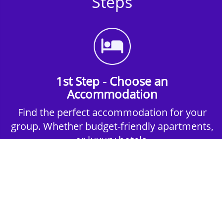
Steps
1st Step - Choose an
Accommodation
Find the perfect accommodation for your
group. Whether budget-friendly apartments,
or luxury hotels.