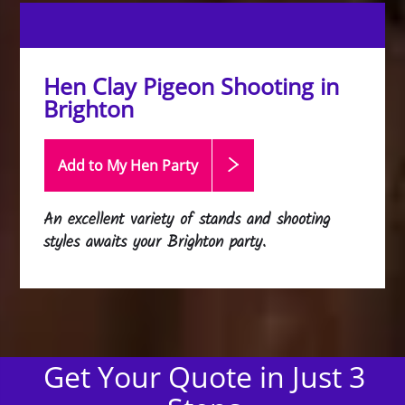
Hen Clay Pigeon Shooting in
Brighton
Add to My Hen
Party
An excellent variety of stands and shooting
styles awaits your Brighton party.
Get Your Quote in Just 3