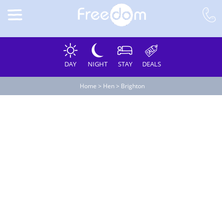
DAY
NIGHT
STAY
DEALS
Home
>
Hen
>
Brighton