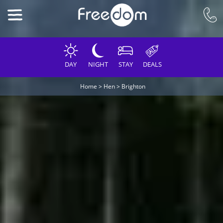
DAY
NIGHT
STAY
DEALS
Home
>
Hen
>
Brighton