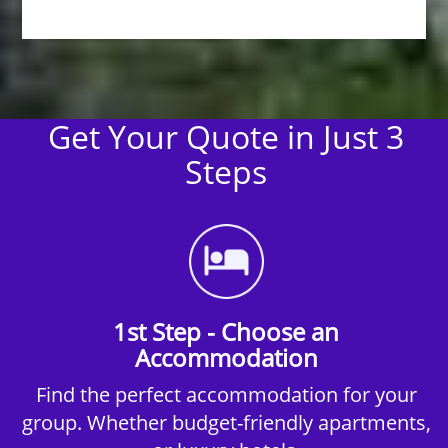
Get Your Quote in Just 3
Steps
1st Step - Choose an
Accommodation
Find the perfect accommodation for your
group. Whether budget-friendly apartments,