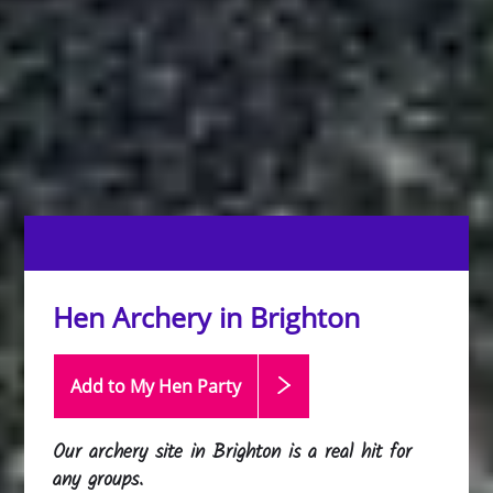
Hen Archery in Brighton
Add to My Hen
Party
Our archery site in Brighton is a real hit for
any groups.