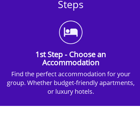
Steps
1st Step - Choose an
Accommodation
Find the perfect accommodation for your
group. Whether budget-friendly apartments,
or luxury hotels.