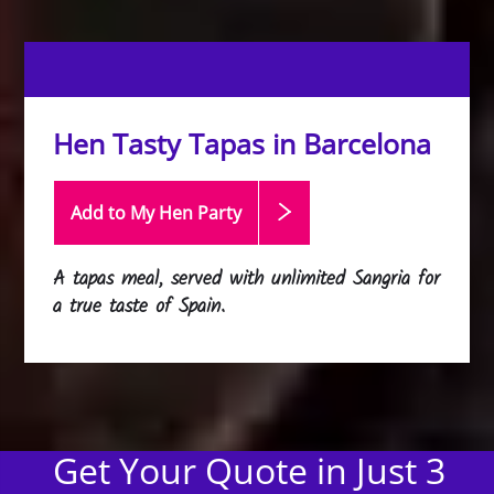
Hen Tasty Tapas in Barcelona
Add to My Hen
Party
A tapas meal, served with unlimited Sangria for
a true taste of Spain.
Get Your Quote in Just 3