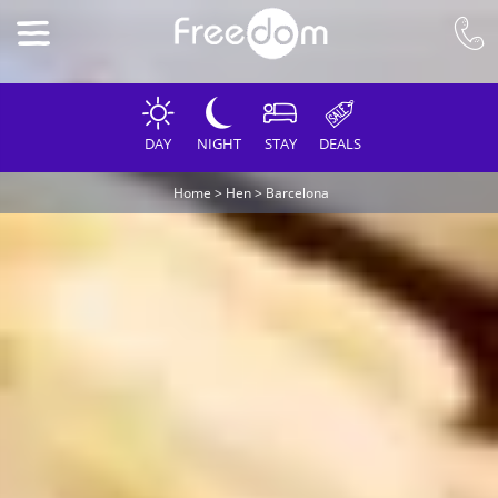
DAY
NIGHT
STAY
DEALS
Home
>
Hen
>
Barcelona