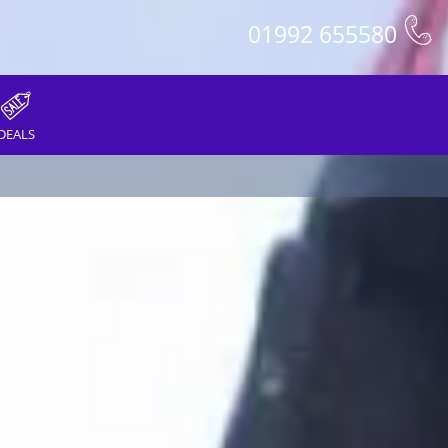
01992 655580
DEALS