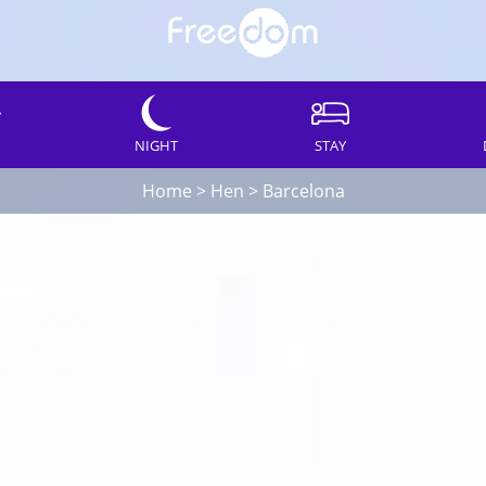
NIGHT
STAY
Home
>
Hen
>
Barcelona