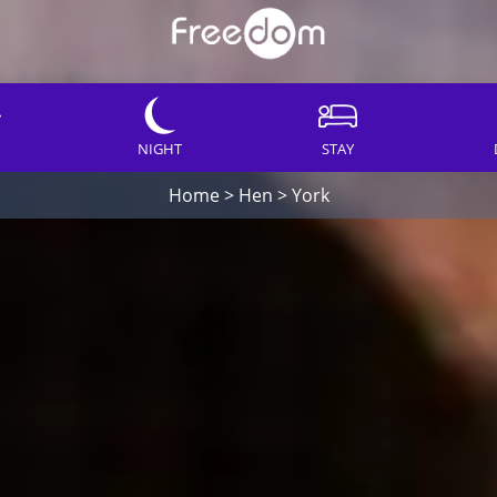
NIGHT
STAY
Home
>
Hen
>
York