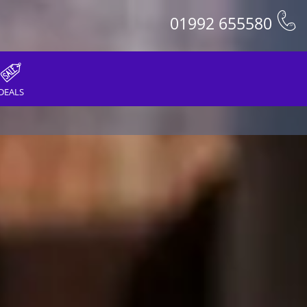
01992 655580
DEALS