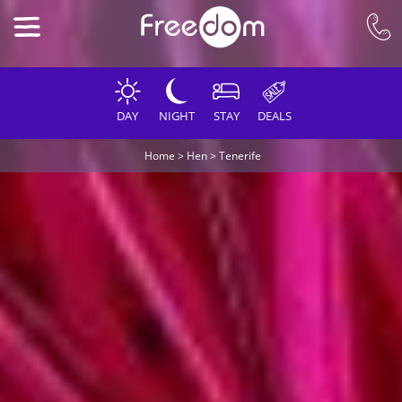
DAY
NIGHT
STAY
DEALS
Home
>
Hen
>
Tenerife