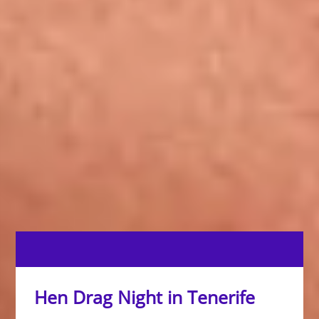
Hen Drag Night in Tenerife