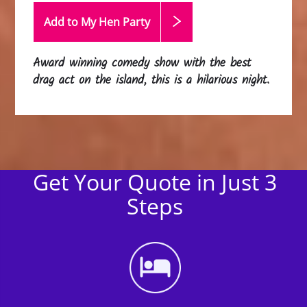
Add to My Hen
Party
Award winning comedy show with the best
drag act on the island, this is a hilarious night.
Get Your Quote in Just 3
Steps