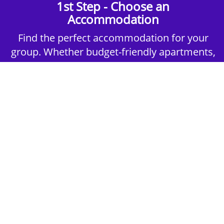
1st Step - Choose an
Accommodation
Find the perfect accommodation for your
group. Whether budget-friendly apartments,
or luxury hotels.
2nd Step - Select your Activities
Choose the perfect mix of action-packed or
relaxed activities to suit your group’s vibes.