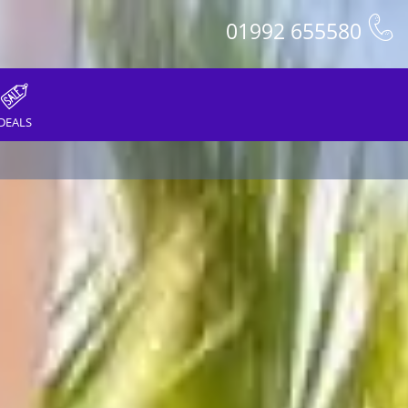
01992 655580
DEALS