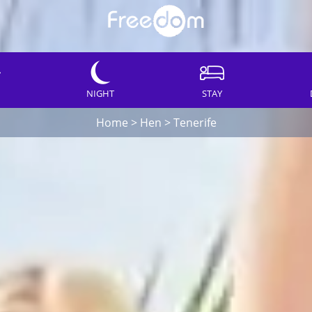
NIGHT
STAY
Home
>
Hen
>
Tenerife