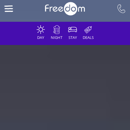
DAY
NIGHT
STAY
DEALS