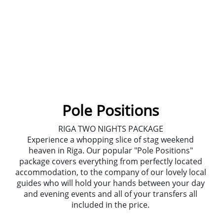
Pole Positions
RIGA TWO NIGHTS PACKAGE
Experience a whopping slice of stag weekend
heaven in Riga. Our popular "Pole Positions"
package covers everything from perfectly located
accommodation, to the company of our lovely local
guides who will hold your hands between your day
and evening events and all of your transfers all
included in the price.