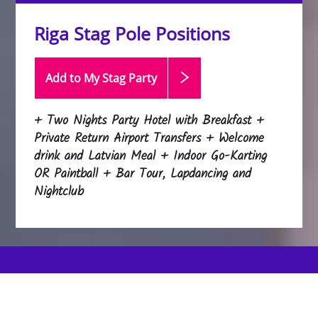
Riga Stag Pole Positions
Add to My Stag
Party
+ Two Nights Party Hotel with Breakfast +
Private Return Airport Transfers + Welcome
drink and Latvian Meal + Indoor Go-Karting
OR Paintball + Bar Tour, Lapdancing and
Nightclub