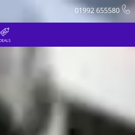
01992 655580
DEALS