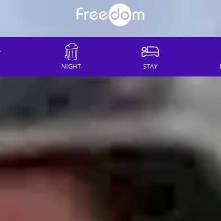
NIGHT
STAY