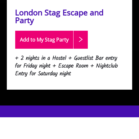
London Stag Escape and
Party
Add to My Stag
Party
+ 2 nights in a Hostel + Guestlist Bar entry
for Friday night + Escape Room + Nightclub
Entry for Saturday night