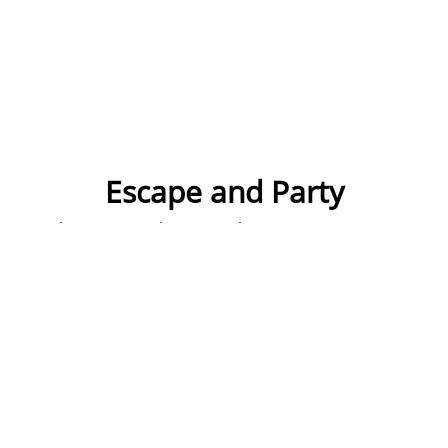
Escape and Party
Choose a 2 night stay in the country's amazing
capital city, the hostels we use are in great
locations and all group friendly.
We'll organise entry to 2 different night time
venues, so that's Friday and Saturday night sorted.
On Saturday you'll face the Escape Rooms where
we lock you in and you have an hour to solve
puzzles and clues.... or we simply don't let you out