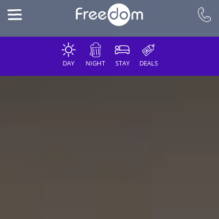
DAY
NIGHT
STAY
DEALS