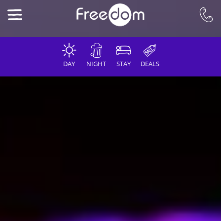
DAY
NIGHT
STAY
DEALS