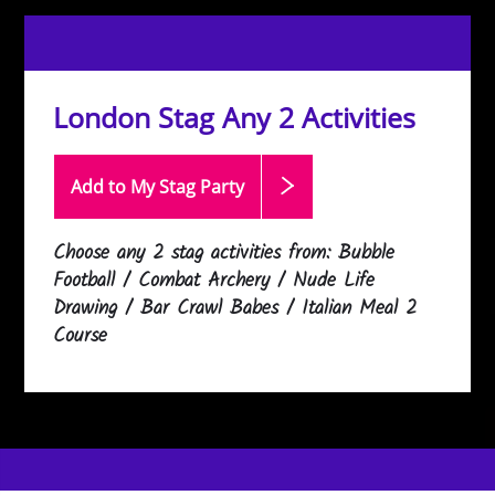
London Stag Any 2 Activities
Add to My Stag
Party
Choose any 2 stag activities from: Bubble
Football / Combat Archery / Nude Life
Drawing / Bar Crawl Babes / Italian Meal 2
Course