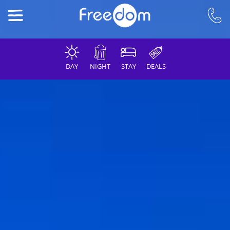
DAY
NIGHT
STAY
DEALS