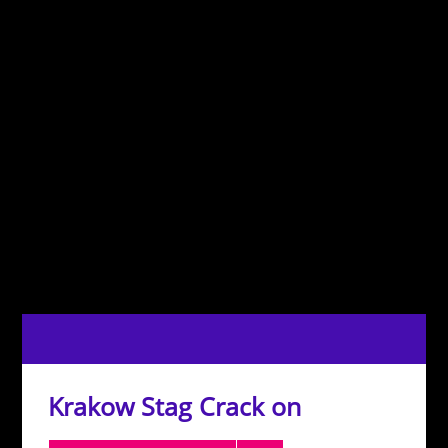
Krakow Stag Crack on