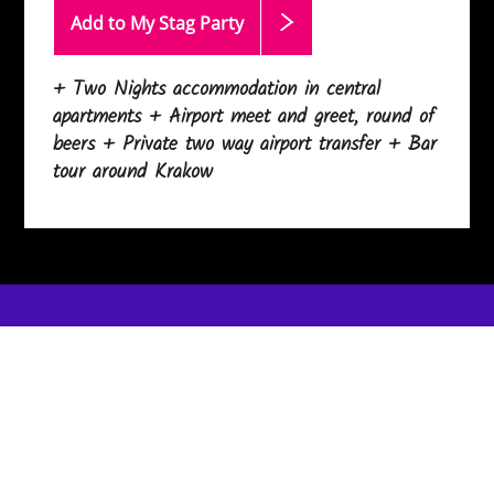
Add to My Stag
Party
+ Two Nights accommodation in central
apartments + Airport meet and greet, round of
beers + Private two way airport transfer + Bar
tour around Krakow