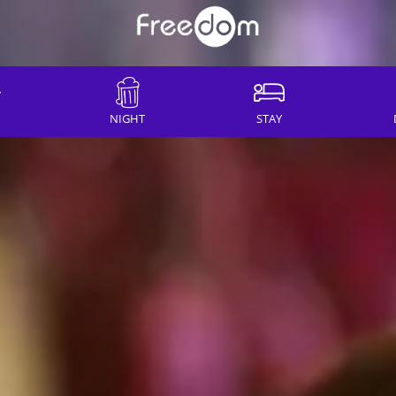
NIGHT
STAY