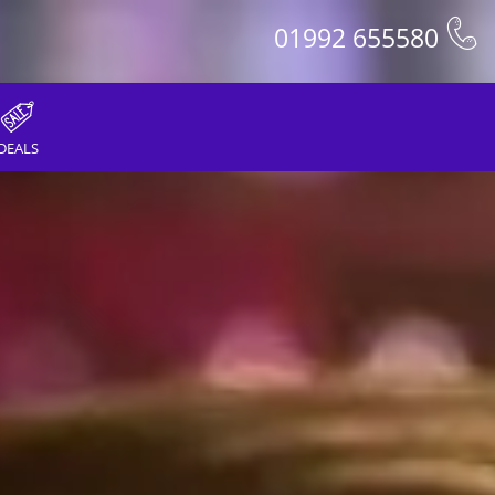
01992 655580
DEALS