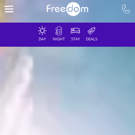
DAY
NIGHT
STAY
DEALS