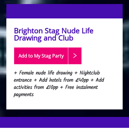
Brighton Stag Nude Life
Drawing and Club
Add to My Stag
Party
+ Female nude life drawing + Nightclub
entrance + Add hotels from £40pp + Add
activities from £10pp + Free instalment
payments