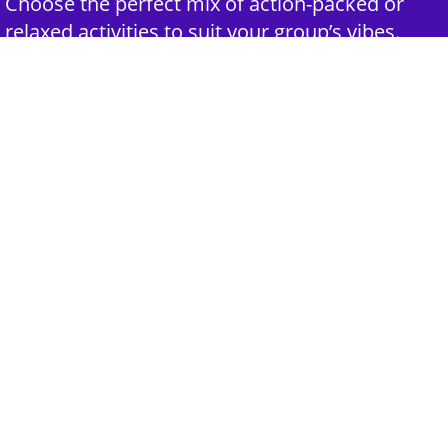
Choose the perfect mix of action-packed or
relaxed activities to suit your group’s vibes.
3rd Step - Complete Your Quote
Submit your selections and group details and
get a customized quote for an unforgettable
experience.