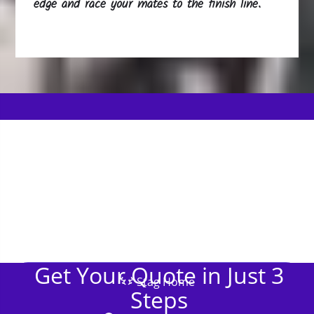
edge and race your mates to the finish line.
Get Your Quote in Just 3
Stag Home
Steps