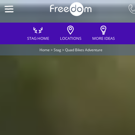
STAG HOME
LOCATIONS
MORE IDEAS
Home
>
Stag
>
Quad Bikes Adventure