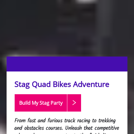
Stag Quad Bikes Adventure
Build My Stag
Party
From fast and furious track racing to trekking
and obstacles courses. Unleash that competitive