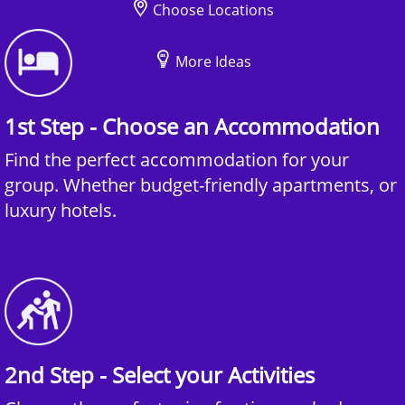
Choose Locations
More Ideas
1st Step - Choose an Accommodation
Find the perfect accommodation for your
group. Whether budget-friendly apartments, or
luxury hotels.
2nd Step - Select your Activities