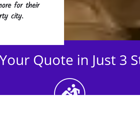
ore for their
ty city.
Your Quote in Just 3 
2nd Step - Select your
Activities