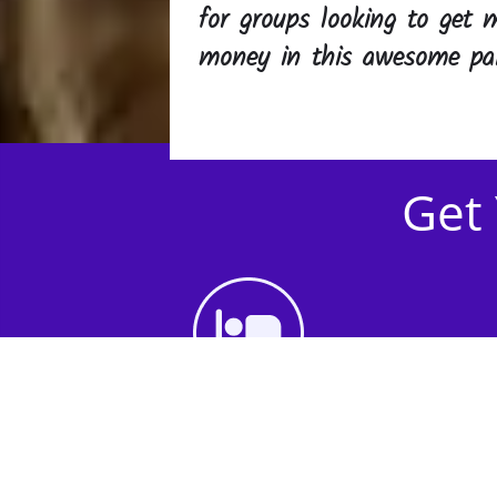
for groups looking to get m
money in this awesome par
Get 
1st Step - Choose an
Accommodation