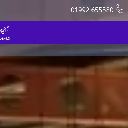
01992 655580
DEALS