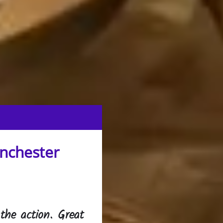
anchester
 the action. Great