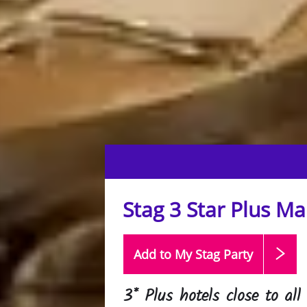
Stag 3 Star Plus M
Add to My Stag
Party
3* Plus hotels close to all