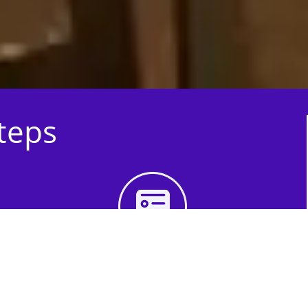
Steps
3rd Step - Complete
Your Quote