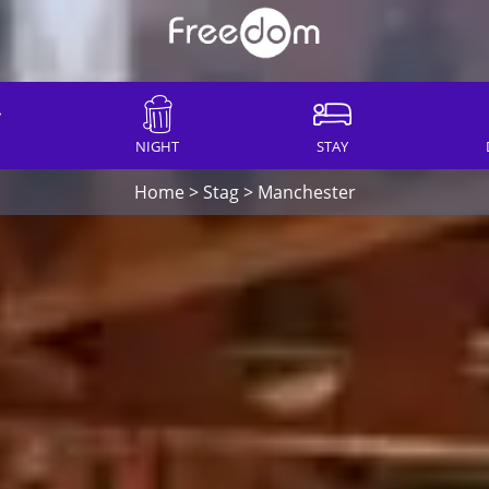
NIGHT
STAY
Home
>
Stag
>
Manchester