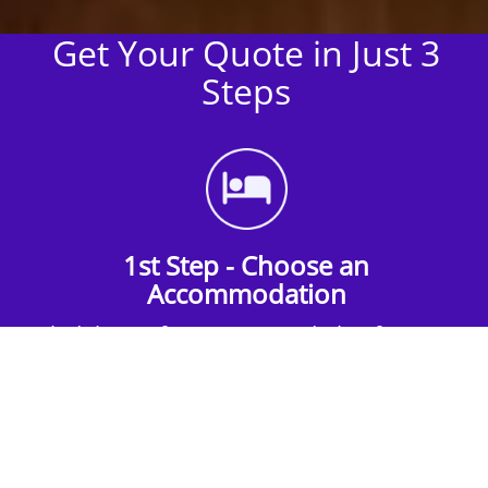
Get Your Quote in Just 3
Steps
1st Step - Choose an
Accommodation
Find the perfect accommodation for your
group. Whether budget-friendly apartments,
or luxury hotels.