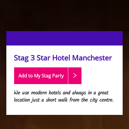
Stag 3 Star Hotel Manchester
Add to My Stag
Party
We use modern hotels and always in a great
location just a short walk from the city centre.