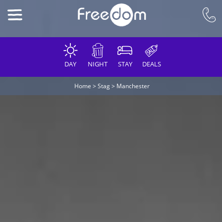
DAY
NIGHT
STAY
DEALS
Home
>
Stag
>
Manchester