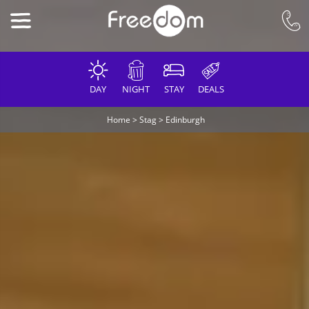
DAY
NIGHT
STAY
DEALS
Home
>
Stag
>
Edinburgh