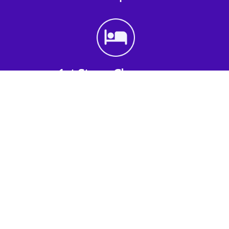
1st Step - Choose an
Accommodation
Find the perfect accommodation for your
group. Whether budget-friendly apartments,
or luxury hotels.
2nd Step - Select your Activities