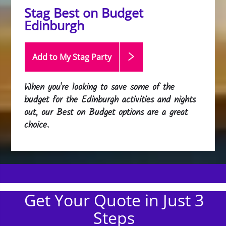
Stag Best on Budget
Edinburgh
Add to My Stag
Party
When you're looking to save some of the
budget for the Edinburgh activities and nights
out, our Best on Budget options are a great
choice.
Get Your Quote in Just 3
Steps