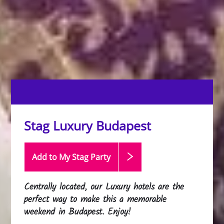
Stag Luxury Budapest
Add to My Stag
Party
Centrally located, our Luxury hotels are the
perfect way to make this a memorable
weekend in Budapest. Enjoy!