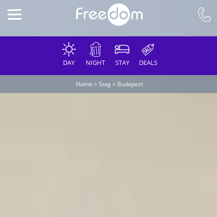
DAY
NIGHT
STAY
DEALS
Home
>
Stag
>
Budapest