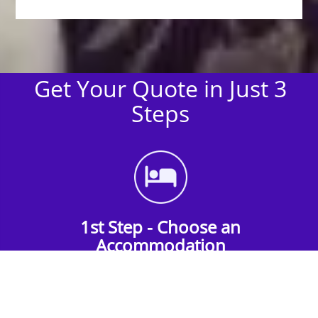
Get Your Quote in Just 3
Steps
1st Step - Choose an
Accommodation
Find the perfect accommodation for your
group. Whether budget-friendly apartments,
or luxury hotels.