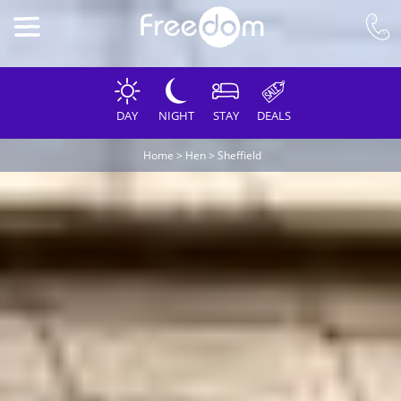
DAY
NIGHT
STAY
DEALS
Home
>
Hen
>
Sheffield