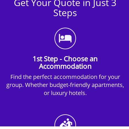
Get Your Quote in Just 3
Steps
1st Step - Choose an
Accommodation
Find the perfect accommodation for your
group. Whether budget-friendly apartments,
or luxury hotels.