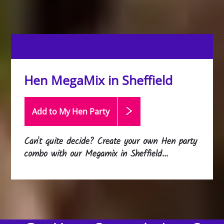
Hen MegaMix in Sheffield
Add to My Hen
Party
Can't quite decide? Create your own Hen party
combo with our Megamix in Sheffield...