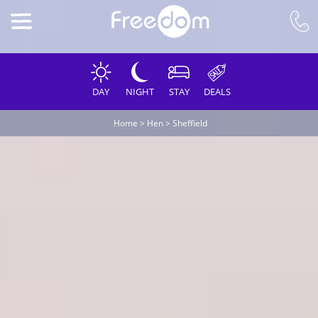
DAY
NIGHT
STAY
DEALS
Home
>
Hen
>
Sheffield