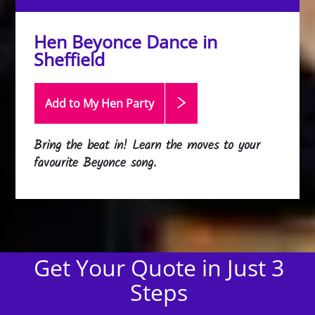
Hen Beyonce Dance in
Sheffield
Add to My Hen
Party
Bring the beat in! Learn the moves to your
favourite Beyonce song.
Get Your Quote in Just 3
Steps