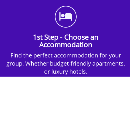
1st Step - Choose an
Accommodation
Find the perfect accommodation for your
group. Whether budget-friendly apartments,
or luxury hotels.
2nd Step - Select your Activities