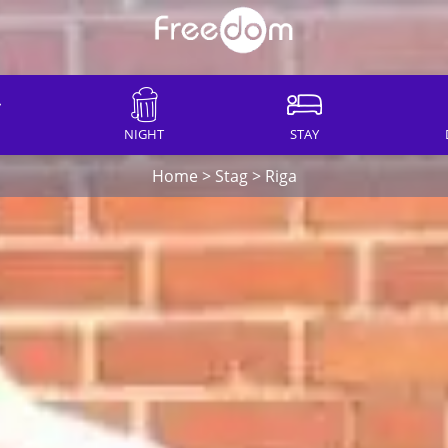
NIGHT
STAY
Home
>
Stag
>
Riga