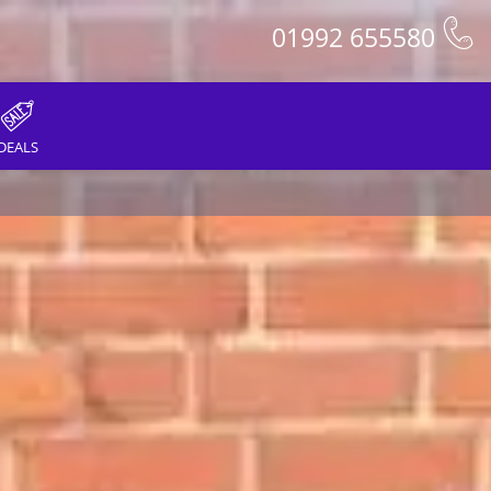
01992 655580
DEALS