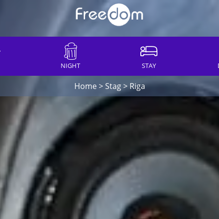
NIGHT
STAY
Home
>
Stag
>
Riga