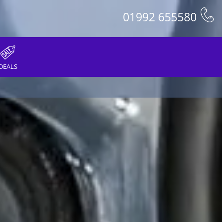
01992 655580
DEALS