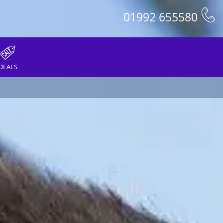
01992 655580
DEALS