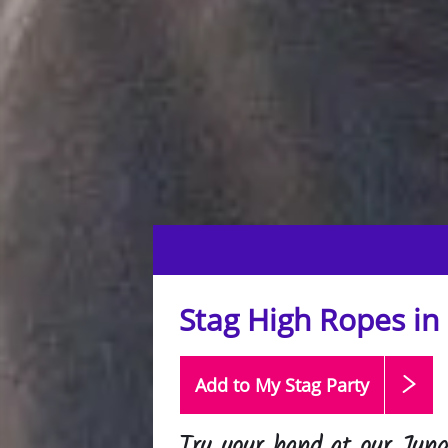
Stag High Ropes in
Add to My Stag
Party
Try your hand at our Jun