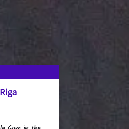
 Riga
gle Gym in the