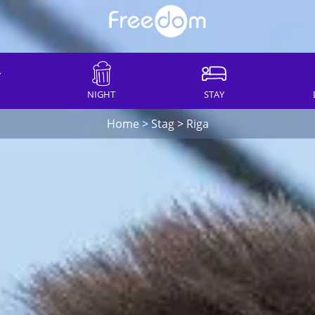
NIGHT
STAY
Home
>
Stag
>
Riga