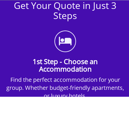
Get Your Quote in Just 3
Steps
1st Step - Choose an
Accommodation
Find the perfect accommodation for your
group. Whether budget-friendly apartments,
or luxury hotels.