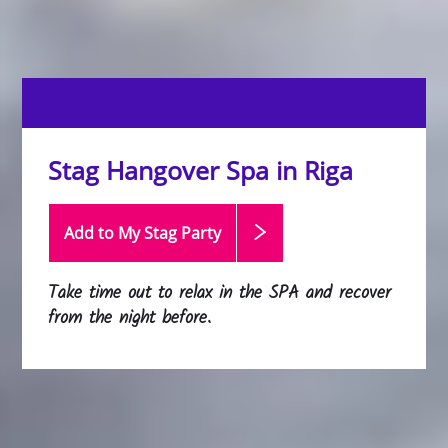
Stag Hangover Spa in Riga
Add to My Stag
Party
Take time out to relax in the SPA and recover
from the night before.