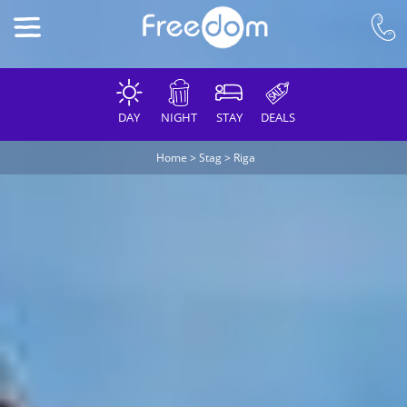
DAY
NIGHT
STAY
DEALS
Home
>
Stag
>
Riga