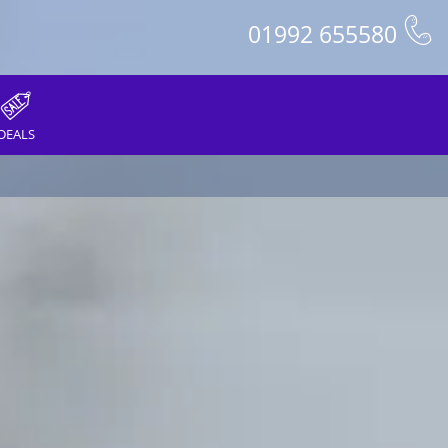
01992 655580
DEALS