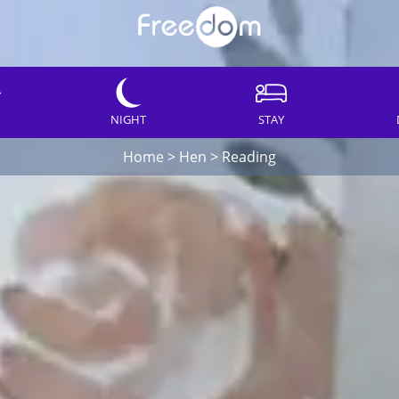
NIGHT
STAY
Home
>
Hen
>
Reading