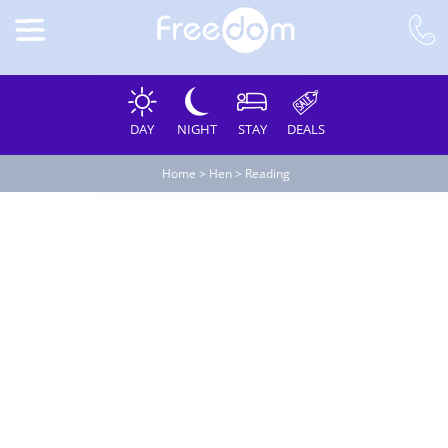
DAY
NIGHT
STAY
DEALS
Home
>
Hen
>
Reading