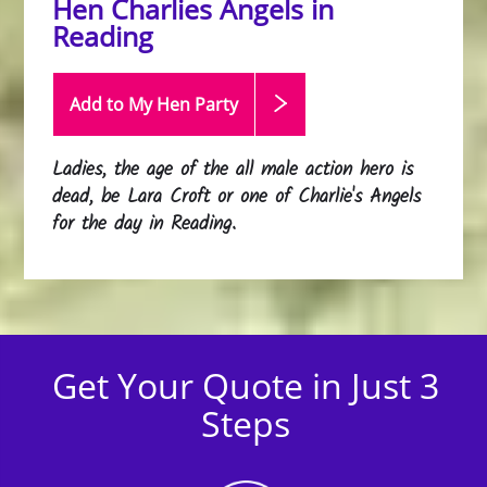
Hen Charlies Angels in
Reading
Add to My Hen
Party
Ladies, the age of the all male action hero is
dead, be Lara Croft or one of Charlie's Angels
for the day in Reading.
Get Your Quote in Just 3
Steps