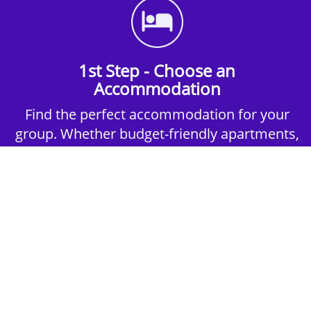
1st Step - Choose an
Accommodation
Find the perfect accommodation for your
group. Whether budget-friendly apartments,
or luxury hotels.
2nd Step - Select your Activities
Choose the perfect mix of action-packed or