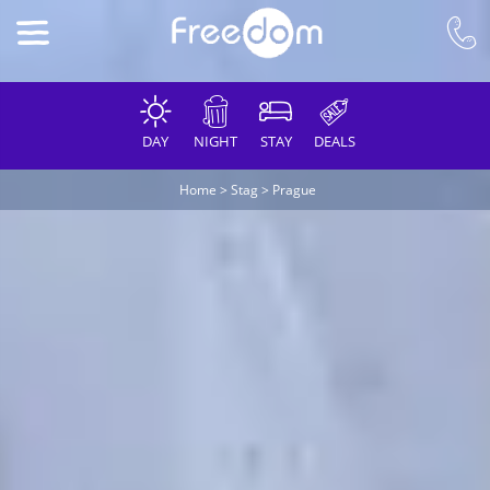
DAY
NIGHT
STAY
DEALS
Home
>
Stag
>
Prague