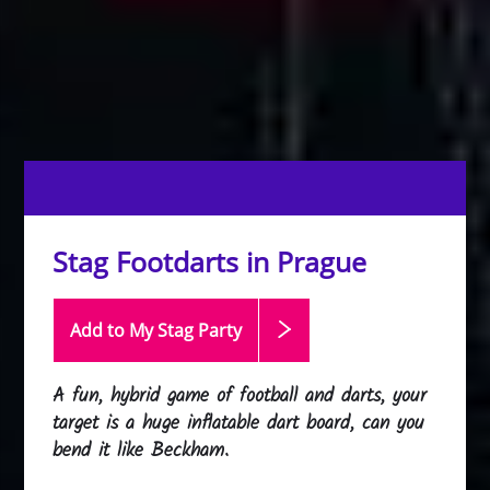
Stag Footdarts in Prague
Add to My Stag
Party
A fun, hybrid game of football and darts, your
target is a huge inflatable dart board, can you
bend it like Beckham.