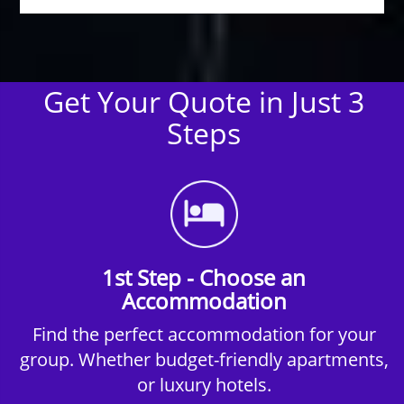
Get Your Quote in Just 3
Steps
1st Step - Choose an
Accommodation
Find the perfect accommodation for your
group. Whether budget-friendly apartments,
or luxury hotels.