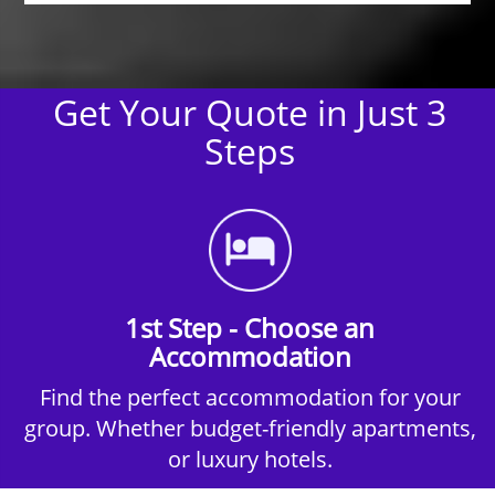
Get Your Quote in Just 3
Steps
1st Step - Choose an
Accommodation
Find the perfect accommodation for your
group. Whether budget-friendly apartments,
or luxury hotels.