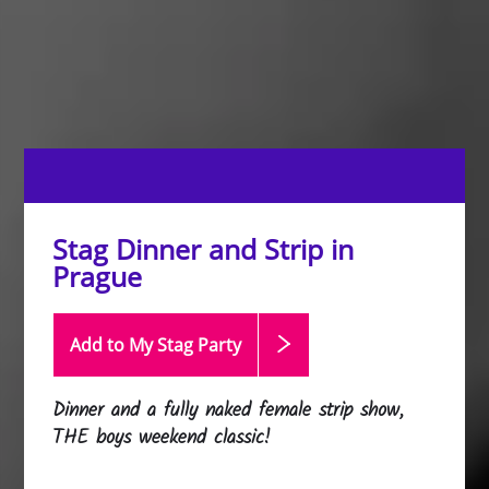
Stag Dinner and Strip in
Prague
Add to My Stag
Party
Dinner and a fully naked female strip show,
THE boys weekend classic!