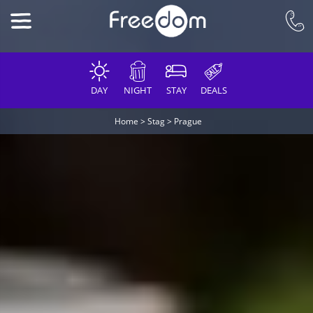
DAY
NIGHT
STAY
DEALS
Home
>
Stag
>
Prague