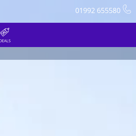
01992 655580
DEALS