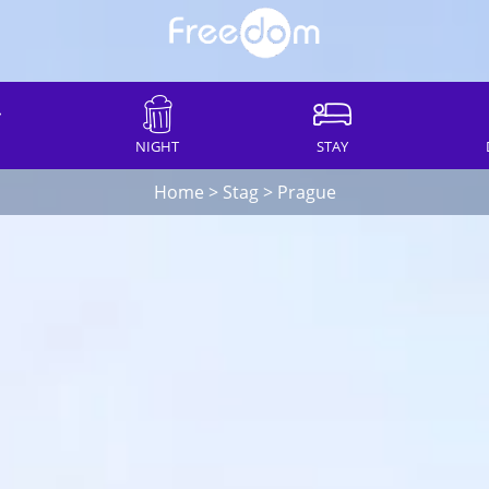
NIGHT
STAY
Home
>
Stag
>
Prague