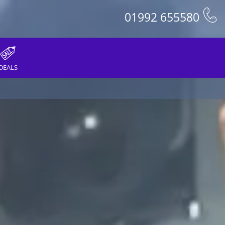
01992 655580
DEALS