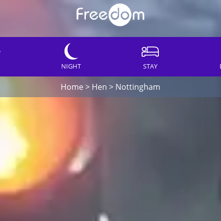
NIGHT
STAY
Home
>
Hen
>
Nottingham