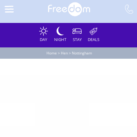
DAY
NIGHT
STAY
DEALS
Home
>
Hen
>
Nottingham