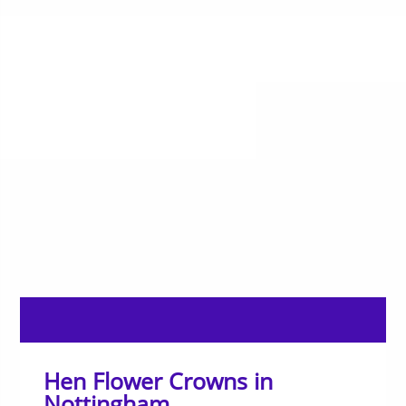
Hen Flower Crowns in
Nottingham