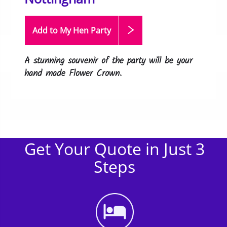
Add to My Hen
Party
A stunning souvenir of the party will be your
hand made Flower Crown.
Get Your Quote in Just 3
Steps