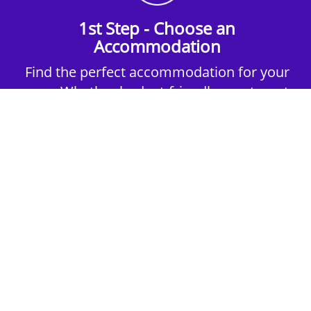
1st Step - Choose an
Accommodation
Find the perfect accommodation for your
group. Whether budget-friendly apartments,
or luxury hotels.
2nd Step - Select your Activities
Choose the perfect mix of action-packed or
relaxed activities to suit your group’s vibes.