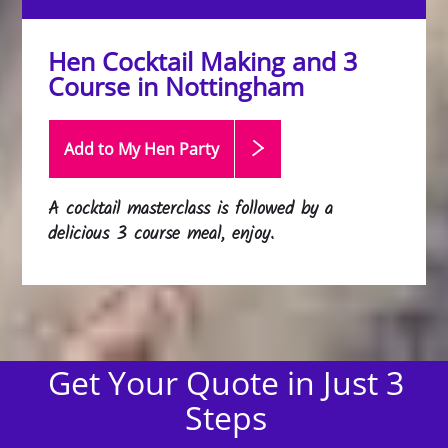
Hen Cocktail Making and 3
Course in Nottingham
Add to My Hen
Party
A cocktail masterclass is followed by a
delicious 3 course meal, enjoy.
Get Your Quote in Just 3
Steps