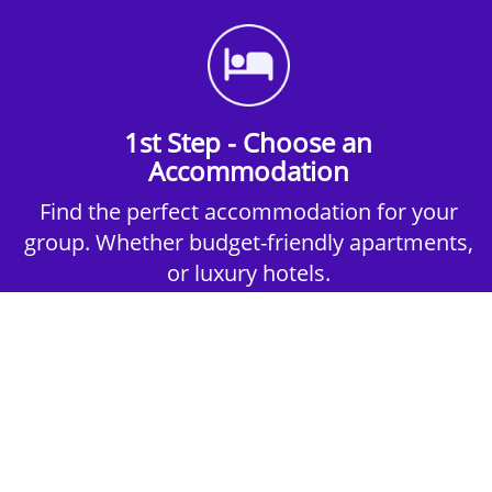
1st Step - Choose an
Accommodation
Find the perfect accommodation for your
group. Whether budget-friendly apartments,
or luxury hotels.
2nd Step - Select your Activities