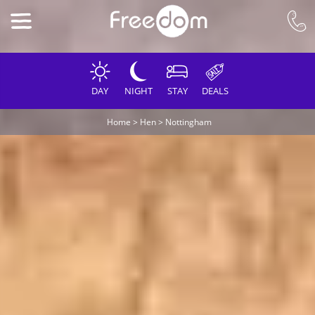
DAY
NIGHT
STAY
DEALS
Home
>
Hen
>
Nottingham