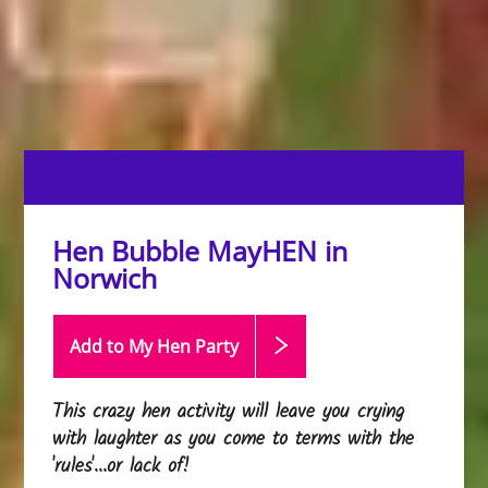
Hen Bubble MayHEN in
Norwich
Add to My Hen
Party
This crazy hen activity will leave you crying
with laughter as you come to terms with the
'rules'...or lack of!