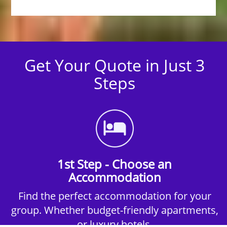
Get Your Quote in Just 3
Steps
1st Step - Choose an
Accommodation
Find the perfect accommodation for your
group. Whether budget-friendly apartments,
or luxury hotels.