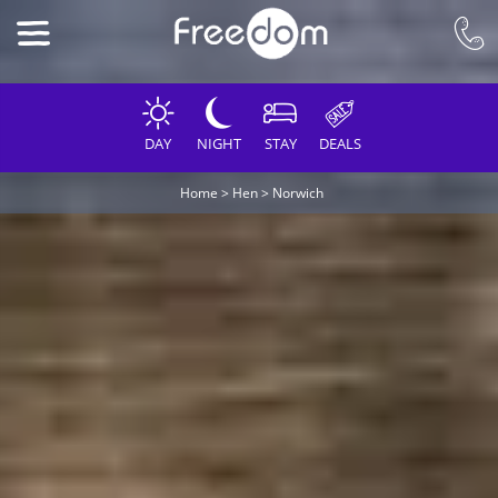
DAY
NIGHT
STAY
DEALS
Home
>
Hen
>
Norwich