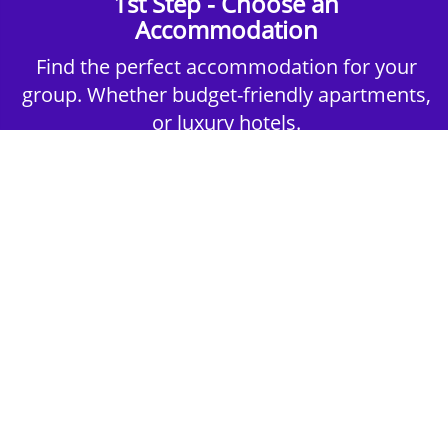
1st Step - Choose an
Accommodation
Find the perfect accommodation for your
group. Whether budget-friendly apartments,
or luxury hotels.
2nd Step - Select your Activities
Choose the perfect mix of action-packed or
relaxed activities to suit your group’s vibes.