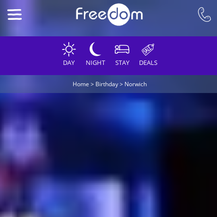
DAY
NIGHT
STAY
DEALS
Home
>
Birthday
>
Norwich