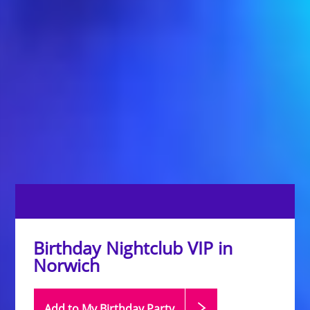
Birthday Nightclub VIP in
Norwich
Add to My Birthday
Party