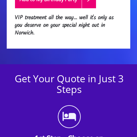
VIP treatment all the way... well it's only as
you deserve on your special night out in
Norwich.
Get Your Quote in Just 3
Steps