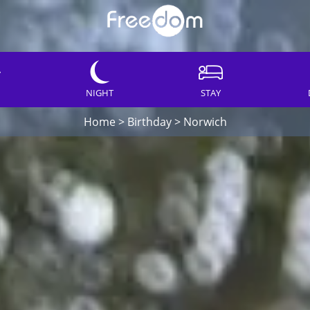
NIGHT
STAY
Home
>
Birthday
>
Norwich