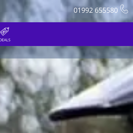
01992 655580
DEALS