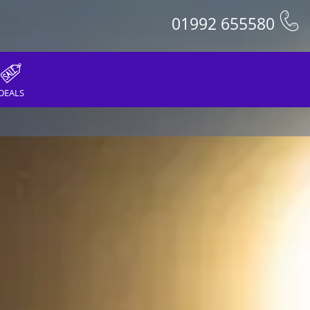
01992 655580
DEALS