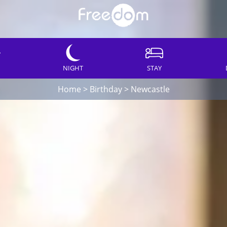
NIGHT
STAY
Home
>
Birthday
>
Newcastle