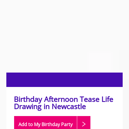
Birthday Afternoon Tease Life
Drawing in Newcastle
Add to My Birthday
Party