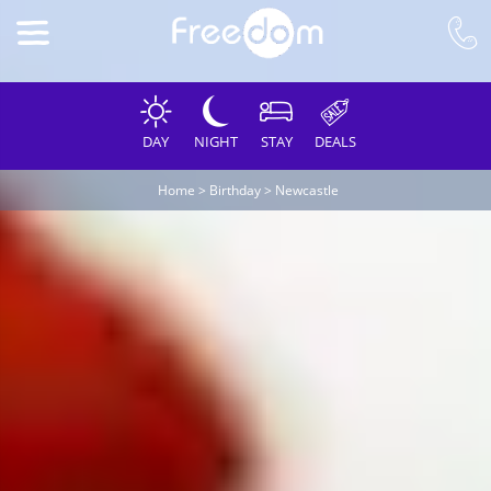
DAY
NIGHT
STAY
DEALS
Home
>
Birthday
>
Newcastle