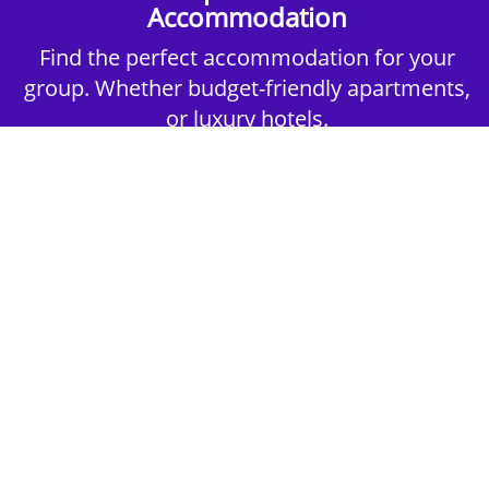
Accommodation
Find the perfect accommodation for your
group. Whether budget-friendly apartments,
or luxury hotels.
2nd Step - Select your Activities
Choose the perfect mix of action-packed or
relaxed activities to suit your group’s vibes.