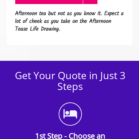
Afternoon tea but not as you know it. Expect a
lot of cheek as you take on the Afternoon
Tease Life Drawing.
Get Your Quote in Just 3
Steps
1st Step - Choose an