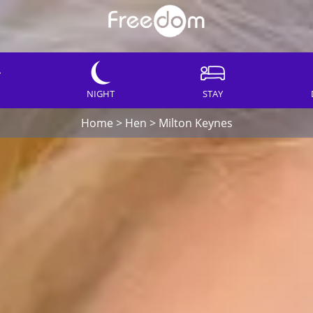
NIGHT
STAY
Home
>
Hen
>
Milton Keynes