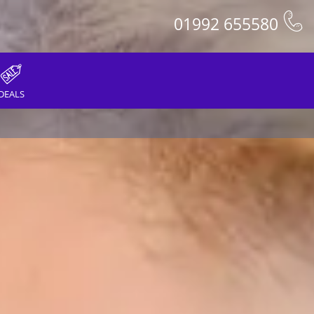
01992 655580
DEALS